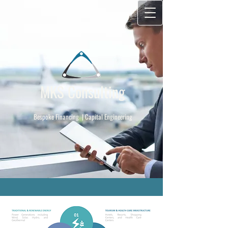
MKS Consulting
​
Bespoke Financing | Capital Engineering