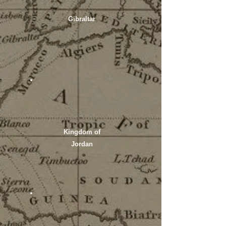
Gibraltar
Kingdom of
Jordan