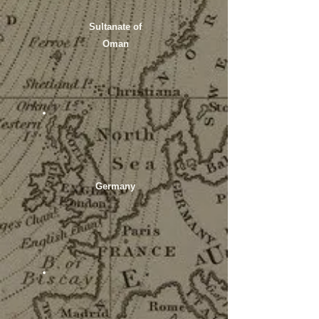
Sultanate of
Oman
Germany