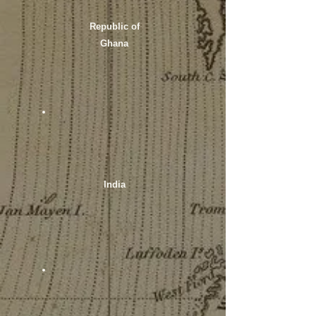
Republic of
Ghana
India