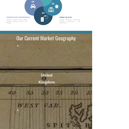
Our Current Market Geography
United
Kingdom