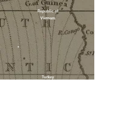
Republic of
Vietnam
Turkey